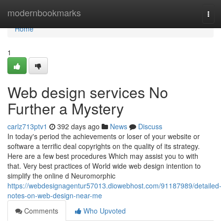
Home
modernbookmarks
Tog
navi
Home
1
Web design services No
Further a Mystery
carlz713ptv1
392 days ago
News
Discuss
In today's period the achievements or loser of your website or
software a terrific deal copyrights on the quality of its strategy.
Here are a few best procedures Which may assist you to with
that. Very best practices of World wide web design intention to
simplify the online d Neuromorphic
https://webdesignagentur57013.diowebhost.com/91187989/detailed
notes-on-web-design-near-me
Comments
Who Upvoted