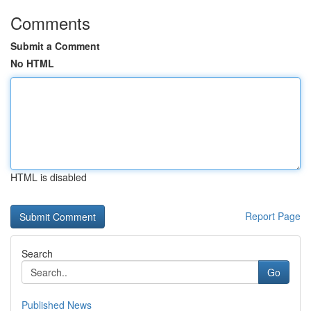
Comments
Submit a Comment
No HTML
HTML is disabled
Report Page
Search
Go
Published News