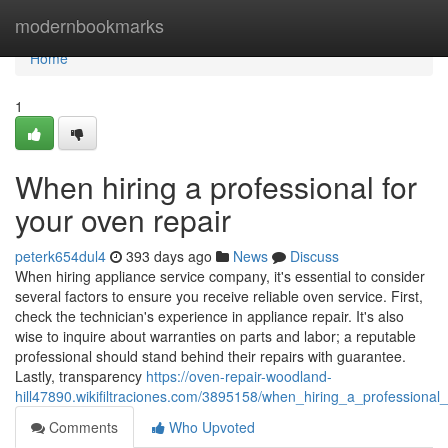
Home
modernbookmarks
Home
1
When hiring a professional for
your oven repair
peterk654dul4
393 days ago
News
Discuss
When hiring appliance service company, it's essential to consider
several factors to ensure you receive reliable oven service. First,
check the technician's experience in appliance repair. It's also
wise to inquire about warranties on parts and labor; a reputable
professional should stand behind their repairs with guarantee.
Lastly, transparency
https://oven-repair-woodland-
hill47890.wikifiltraciones.com/3895158/when_hiring_a_professional
Comments
Who Upvoted