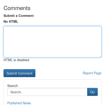
Comments
Submit a Comment
No HTML
HTML is disabled
Report Page
Search
Go
Published News