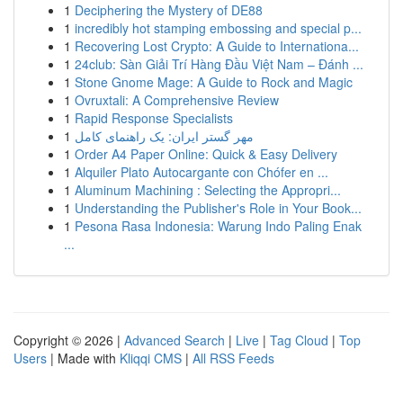
1
Deciphering the Mystery of DE88
1
incredibly hot stamping embossing and special p...
1
Recovering Lost Crypto: A Guide to Internationa...
1
24club: Sàn Giải Trí Hàng Đầu Việt Nam – Đánh ...
1
Stone Gnome Mage: A Guide to Rock and Magic
1
Ovruxtali: A Comprehensive Review
1
Rapid Response Specialists
1
مهر گستر ایران: یک راهنمای کامل
1
Order A4 Paper Online: Quick & Easy Delivery
1
Alquiler Plato Autocargante con Chófer en ...
1
Aluminum Machining : Selecting the Appropri...
1
Understanding the Publisher's Role in Your Book...
1
Pesona Rasa Indonesia: Warung Indo Paling Enak
...
Copyright © 2026 |
Advanced Search
|
Live
|
Tag Cloud
|
Top
Users
| Made with
Kliqqi CMS
|
All RSS Feeds