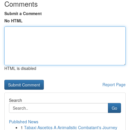
Comments
Submit a Comment
No HTML
HTML is disabled
Report Page
Search
Go
Published News
1
Tabaxi Ascetics A Animalistic Combatant's Journey