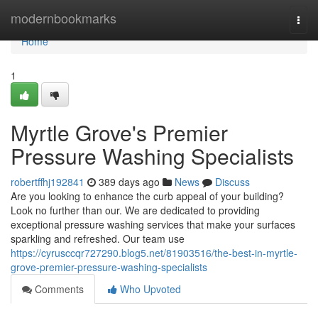
Home
modernbookmarks
Togg
navi
Home
1
Myrtle Grove's Premier
Pressure Washing Specialists
robertffhj192841
389 days ago
News
Discuss
Are you looking to enhance the curb appeal of your building?
Look no further than our. We are dedicated to providing
exceptional pressure washing services that make your surfaces
sparkling and refreshed. Our team use
https://cyrusccqr727290.blog5.net/81903516/the-best-in-myrtle-
grove-premier-pressure-washing-specialists
Comments
Who Upvoted