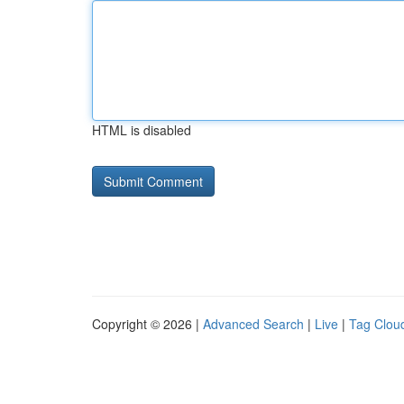
HTML is disabled
Copyright © 2026 |
Advanced Search
|
Live
|
Tag Clou