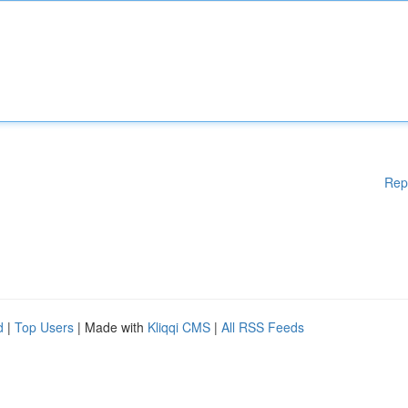
Rep
d
|
Top Users
| Made with
Kliqqi CMS
|
All RSS Feeds