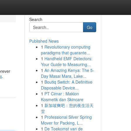
Search
Go
Published News
1
Revolutionary computing
paradigms that guarante...
1
Handheld EMF Detectors:
Your Guide to Measuring...
1
An Amazing Kenya: The 5-
orever
Day Masai Mara, Lake...
l-
1
Boutiq Switch: A Definitive
Disposable Device...
1
PT Cimar : Maklon
Kosmetik dan Skincare
1
新加坡爽吧：您的夜生活天
堂
1
Professional Silver Spring
Mover for Packing, L...
1
De Toekomst van de