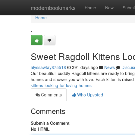
Home
modernbookmarks
Home
New
Submi
Home
1
Sweet Ragdoll Kittens Lo
alyssawtay875518
391 days ago
News
Discus
Our beautiful, cuddly Ragdoll kittens are ready to bring j
homes and shower you with love. Each kitten is raised 
kittens-looking-for-loving-homes
Comments
Who Upvoted
Comments
Submit a Comment
No HTML