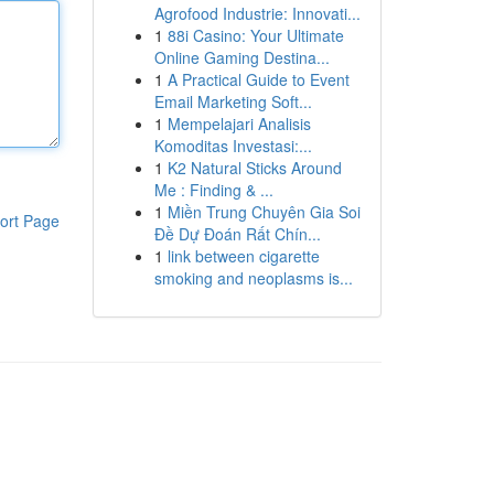
Agrofood Industrie: Innovati...
1
88i Casino: Your Ultimate
Online Gaming Destina...
1
A Practical Guide to Event
Email Marketing Soft...
1
Mempelajari Analisis
Komoditas Investasi:...
1
K2 Natural Sticks Around
Me : Finding & ...
1
Miền Trung Chuyên Gia Soi
ort Page
Đề Dự Đoán Rất Chín...
1
link between cigarette
smoking and neoplasms is...