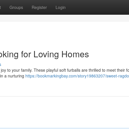
t
Groups
Register
Login
oking for Loving Homes
s
oy to your family. These playful soft furballs are thrilled to meet their f
in a nurturing
https://bookmarkingbay.com/story19863207/sweet-ragdol