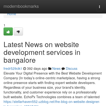
Home
modernbookmarks
Togg
navi
Home
1
Latest News on website
development services in
bangalore
fredr529cik1
392 days ago
News
Discuss
Elevate Your Digital Presence with the Best Website Development
Company {In today’s online-centric marketplace, having a strong
online presence starts with finding expert website developers.
Regardless of your business size, your brand's identity,
functionality, and customer experience rely on a professionally
built website. EchoPx Technologies combines a team of talented
https://stellarhaven552.uzblog.net/the-blog-on-website-designer-