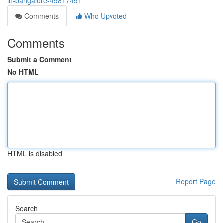
in-bangalore-49817491
Comments
Who Upvoted
Comments
Submit a Comment
No HTML
HTML is disabled
Report Page
Search
Go