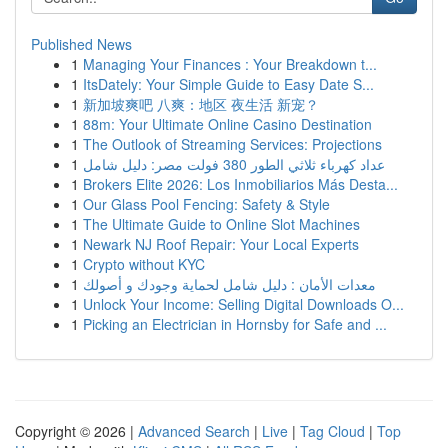
Published News
1
Managing Your Finances : Your Breakdown t...
1
ItsDately: Your Simple Guide to Easy Date S...
1
新加坡爽吧 八爽：地区 夜生活 新宠？
1
88m: Your Ultimate Online Casino Destination
1
The Outlook of Streaming Services: Projections
1
عداد كهرباء ثلاثي الطور 380 فولت مصر: دليل شامل
1
Brokers Elite 2026: Los Inmobiliarios Más Desta...
1
Our Glass Pool Fencing: Safety & Style
1
The Ultimate Guide to Online Slot Machines
1
Newark NJ Roof Repair: Your Local Experts
1
Crypto without KYC
1
معدات الأمان : دليل شامل لحماية وجودك و أصولك
1
Unlock Your Income: Selling Digital Downloads O...
1
Picking an Electrician in Hornsby for Safe and ...
Copyright © 2026 |
Advanced Search
|
Live
|
Tag Cloud
|
Top