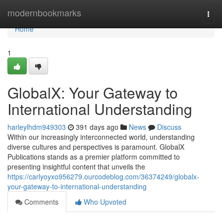
Home
modernbookmarks
Togg
navi
Home
1
GlobalX: Your Gateway to
International Understanding
harleylhdm949303
391 days ago
News
Discuss
Within our increasingly interconnected world, understanding
diverse cultures and perspectives is paramount. GlobalX
Publications stands as a premier platform committed to
presenting insightful content that unveils the
https://carlyoyxo956279.ourcodeblog.com/36374249/globalx-
your-gateway-to-international-understanding
Comments
Who Upvoted