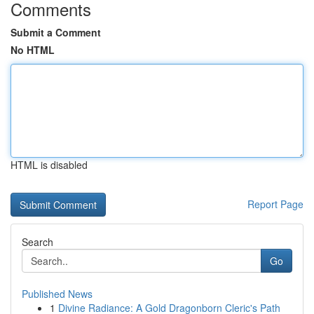
Comments
Submit a Comment
No HTML
HTML is disabled
Report Page
Search
Go
Published News
1
Divine Radiance: A Gold Dragonborn Cleric's Path