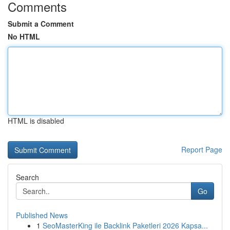
Comments
Submit a Comment
No HTML
HTML is disabled
Report Page
Search
Go
Published News
1
SeoMasterKing ile Backlink Paketleri 2026 Kapsa...