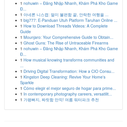
1
nohuwin – Đăng Nhập Nhanh, Khám Phá Kho Game
Đ...
1
아네론 니스캡: 멀미 불편함 끝, 안락한 여행을 ...
1
big777: E-Panduan Utuh Platform Taruhan Online ...
1
How to Download Threads Videos: A Complete
Guide
1
Mounjaro: Your Comprehensive Guide to Obtain...
1
Ghost Guns: The Rise of Untraceable Firearms
1
nohuwin – Đăng Nhập Nhanh, Khám Phá Kho Game
Đ...
1
How musical knowing transforms communities and
...
1
Driving Digital Transformation: How a CIO Consu...
1
Kingston Deep Cleaning: Revive Your Home's
Sparkle
1
Cómo elegir el mejor seguro de hogar para prime...
1
In contemporary photography careers, versatilit...
1
가평빠지, 짜릿함 만끽! 여름 워터파크 추천