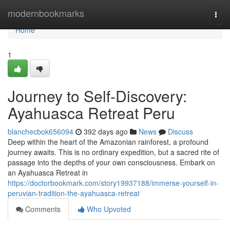
Home
modernbookmarks
Togg
navi
Home
1
Journey to Self-Discovery:
Ayahuasca Retreat Peru
blanchecbok656094
392 days ago
News
Discuss
Deep within the heart of the Amazonian rainforest, a profound
journey awaits. This is no ordinary expedition, but a sacred rite of
passage into the depths of your own consciousness. Embark on
an Ayahuasca Retreat in
https://doctorbookmark.com/story19937188/immerse-yourself-in-
peruvian-tradition-the-ayahuasca-retreat
Comments
Who Upvoted