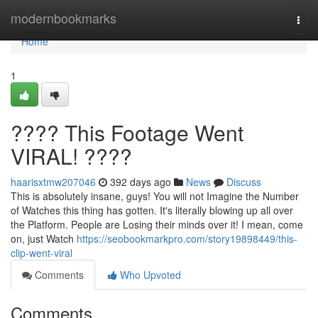
Home
modernbookmarks
Togg
navi
Home
1
???? This Footage Went
VIRAL! ????
haarisxtmw207046
392 days ago
News
Discuss
This is absolutely insane, guys! You will not Imagine the Number
of Watches this thing has gotten. It's literally blowing up all over
the Platform. People are Losing their minds over it! I mean, come
on, just Watch
https://seobookmarkpro.com/story19898449/this-
clip-went-viral
Comments
Who Upvoted
Comments