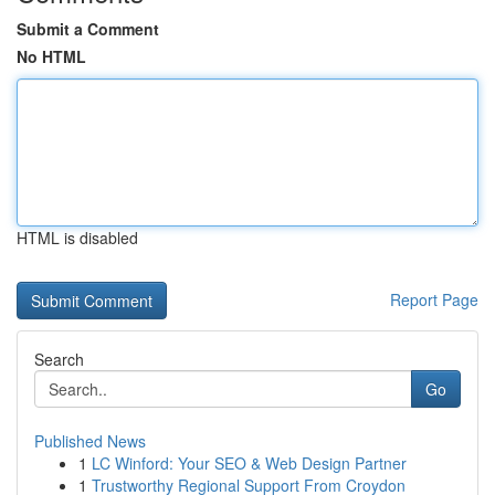
Submit a Comment
No HTML
HTML is disabled
Report Page
Search
Go
Published News
1
LC Winford: Your SEO & Web Design Partner
1
Trustworthy Regional Support From Croydon