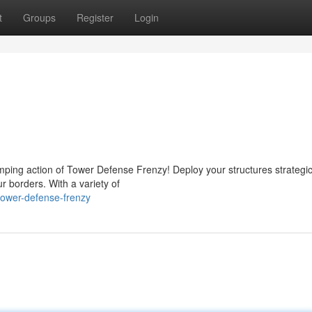
t
Groups
Register
Login
ping action of Tower Defense Frenzy! Deploy your structures strategica
r borders. With a variety of
tower-defense-frenzy