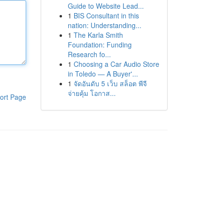
Guide to Website Lead...
1
BIS Consultant in this
nation: Understanding...
1
The Karla Smith
Foundation: Funding
Research fo...
1
Choosing a Car Audio Store
in Toledo — A Buyer'...
1
จัดอันดับ 5 เว็บ สล็อต พีจี
จ่ายคุ้ม โอกาส...
ort Page