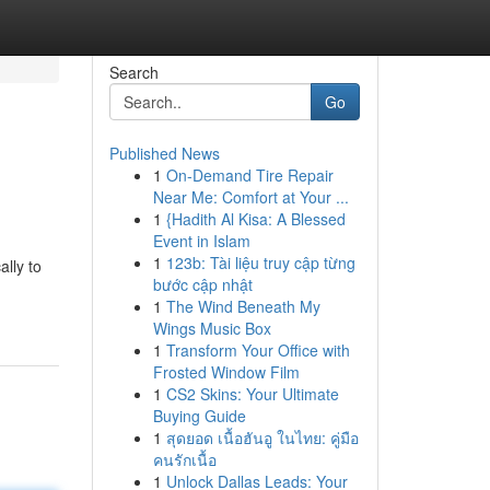
Search
Go
Published News
1
On-Demand Tire Repair
Near Me: Comfort at Your ...
1
{Hadith Al Kisa: A Blessed
Event in Islam
1
123b: Tài liệu truy cập từng
lly to
bước cập nhật
1
The Wind Beneath My
Wings Music Box
1
Transform Your Office with
Frosted Window Film
1
CS2 Skins: Your Ultimate
Buying Guide
1
สุดยอด เนื้อฮันอู ในไทย: คู่มือ
คนรักเนื้อ
1
Unlock Dallas Leads: Your