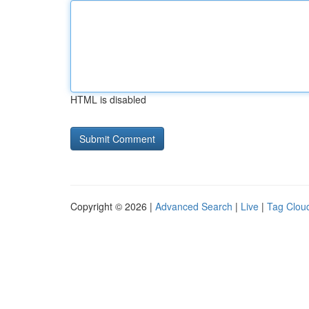
HTML is disabled
Copyright © 2026 |
Advanced Search
|
Live
|
Tag Clou