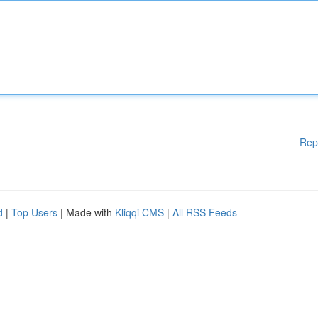
Rep
d
|
Top Users
| Made with
Kliqqi CMS
|
All RSS Feeds