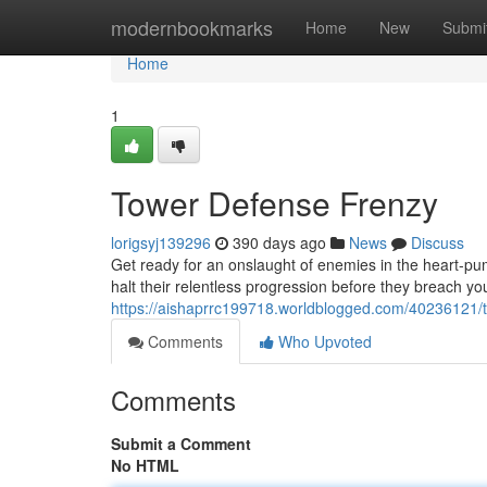
Home
modernbookmarks
Home
New
Submi
Home
1
Tower Defense Frenzy
lorigsyj139296
390 days ago
News
Discuss
Get ready for an onslaught of enemies in the heart-pum
halt their relentless progression before they breach you
https://aishaprrc199718.worldblogged.com/40236121/
Comments
Who Upvoted
Comments
Submit a Comment
No HTML