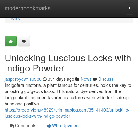
Home
modernbookmarks
Togg
navi
Home
1
Unlocking Luscious Locks with
Indigo Powder
jasperoydw119386
391 days ago
News
Discuss
Indigofera tinctoria, a plant famous for centuries, holds the key to
unlocking gorgeous locks. This natural dye derived from the
indigo plant has been favored by cultures worldwide for its deep
hues and positive
https://gregoryjphu489294.rimmablog.com/35141403/unlocking-
luscious-locks-with-indigo-powder
Comments
Who Upvoted