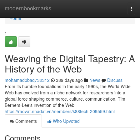
Home
modernbookmarks
Togg
navi
Home
1
Weaving the Digital Tapestry: A
History of the Web
mohamadpbaq732312
389 days ago
News
Discuss
From its humble foundations in the early 1990s, the World Wide
Web has evolved from a niche network for researchers into a
global force shaping commerce, culture, communication. Tim
Berners-Lee's invention of the Web
https://raovat.nhadat.vn/members/k88tech-209559.html
Comments
Who Upvoted
Comments