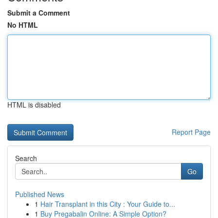
Submit a Comment
No HTML
HTML is disabled
Report Page
Search
Go
Published News
1
Hair Transplant in this City : Your Guide to...
1
Buy Pregabalin Online: A Simple Option?