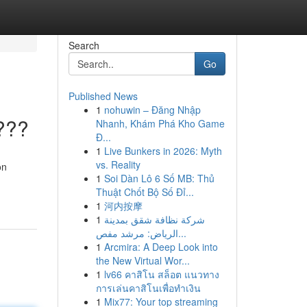
Search
Go
Published News
1
nohuwin – Đăng Nhập
???
Nhanh, Khám Phá Kho Game
Đ...
1
Live Bunkers in 2026: Myth
vs. Reality
on
1
Soi Dàn Lô 6 Số MB: Thủ
Thuật Chốt Bộ Số Đỉ...
1
河内按摩
1
شركة نظافة شقق بمدينة
الرياض: مرشد مفص...
1
Arcmira: A Deep Look into
the New Virtual Wor...
1
lv66 คาสิโน สล็อต แนวทาง
การเล่นคาสิโนเพื่อทำเงิน
1
Mix77: Your top streaming