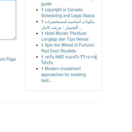
guide
1
copyright in Canada:
Scheduling and Legal Status
1
مكونات أساسية لمستحضرات
التجميل : مرشد كامل ...
1
Hotel Murah: Panduan
Lengkap dan Tips Hemat
1
Spin the Wheel of Fortune:
Red Door Roulette
1
เซรั่ม NAD ของจริง รีวิวจากผู้
ort Page
ใช้จริง
1
Modern investment
approaches for creating
lasti...