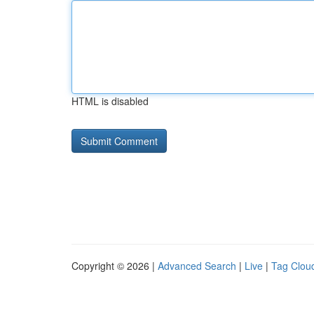
HTML is disabled
Copyright © 2026 |
Advanced Search
|
Live
|
Tag Clou