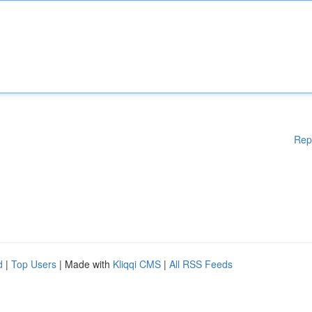
Rep
d
|
Top Users
| Made with
Kliqqi CMS
|
All RSS Feeds