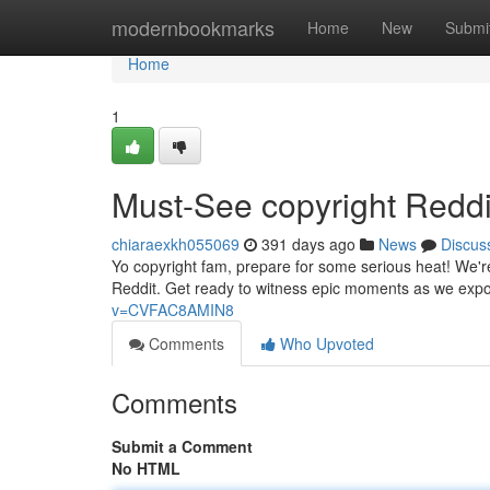
Home
modernbookmarks
Home
New
Submi
Home
1
Must-See copyright Reddi
chiaraexkh055069
391 days ago
News
Discus
Yo copyright fam, prepare for some serious heat! We're 
Reddit. Get ready to witness epic moments as we expos
v=CVFAC8AMIN8
Comments
Who Upvoted
Comments
Submit a Comment
No HTML