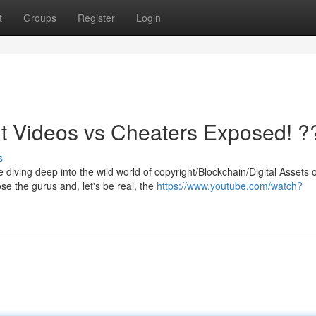
t
Groups
Register
Login
t Videos vs Cheaters Exposed! ?
s
diving deep into the wild world of copyright/Blockchain/Digital Assets 
e the gurus and, let's be real, the
https://www.youtube.com/watch?