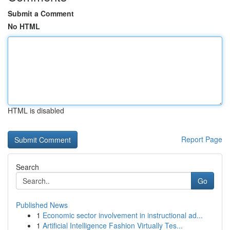
Submit a Comment
No HTML
HTML is disabled
Report Page
Search
Go
Published News
1
Economic sector involvement in instructional ad...
1
Artificial Intelligence Fashion Virtually Tes...