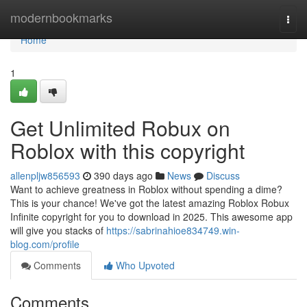
Home
modernbookmarks
Togg
navi
Home
1
Get Unlimited Robux on
Roblox with this copyright
allenpljw856593
390 days ago
News
Discuss
Want to achieve greatness in Roblox without spending a dime?
This is your chance! We've got the latest amazing Roblox Robux
Infinite copyright for you to download in 2025. This awesome app
will give you stacks of
https://sabrinahioe834749.win-
blog.com/profile
Comments
Who Upvoted
Comments