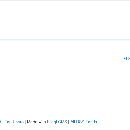
Rep
d
|
Top Users
| Made with
Kliqqi CMS
|
All RSS Feeds