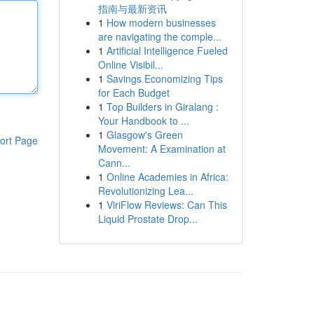
指南与最新资讯
1
How modern businesses
are navigating the comple...
1
Artificial Intelligence Fueled
Online Visibil...
1
Savings Economizing Tips
for Each Budget
1
Top Builders in Giralang :
Your Handbook to ...
1
Glasgow's Green
ort Page
Movement: A Examination at
Cann...
1
Online Academies in Africa:
Revolutionizing Lea...
1
ViriFlow Reviews: Can This
Liquid Prostate Drop...