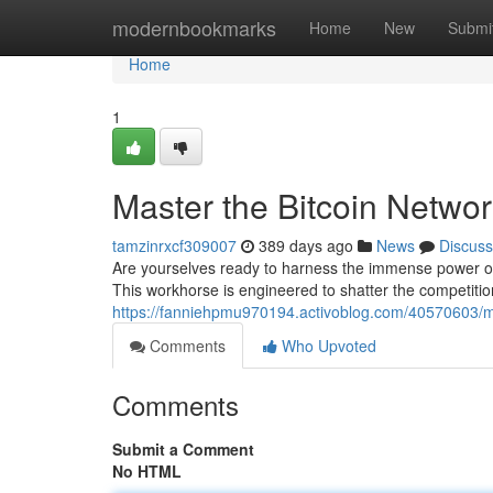
Home
modernbookmarks
Home
New
Submi
Home
1
Master the Bitcoin Netwo
tamzinrxcf309007
389 days ago
News
Discuss
Are yourselves ready to harness the immense power of 
This workhorse is engineered to shatter the competitio
https://fanniehpmu970194.activoblog.com/40570603/mas
Comments
Who Upvoted
Comments
Submit a Comment
No HTML