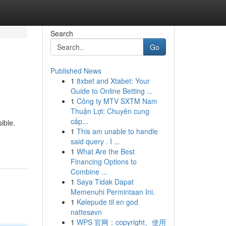
Search
Go
Published News
1
8xbet and Xtabet: Your
Guide to Online Betting ...
1
Công ty MTV SXTM Nam
Thuận Lợi: Chuyên cung
cấp...
ible.
1
This am unable to handle
said query . I ...
1
What Are the Best
Financing Options to
Combine ...
1
Saya Tidak Dapat
Memenuhi Permintaan Ini.
1
Kølepude til en god
nattesøvn
1
WPS 官网：copyright、使用