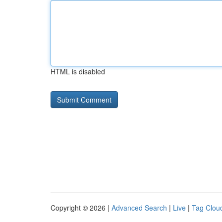
HTML is disabled
Copyright © 2026 |
Advanced Search
|
Live
|
Tag Clou