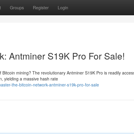
t
Groups
Register
Login
rk: Antminer S19K Pro For Sale!
Bitcoin mining? The revolutionary Antminer S19K Pro is readily access
n, yielding a massive hash rate
ter-the-bitcoin-network-antminer-s19k-pro-for-sale