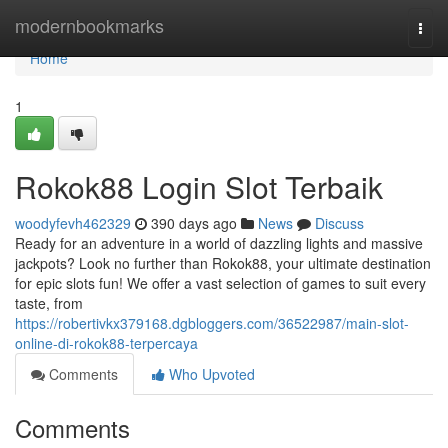
Home
modernbookmarks
Togg
navi
Home
1
Rokok88 Login Slot Terbaik
woodyfevh462329
390 days ago
News
Discuss
Ready for an adventure in a world of dazzling lights and massive
jackpots? Look no further than Rokok88, your ultimate destination
for epic slots fun! We offer a vast selection of games to suit every
taste, from
https://robertivkx379168.dgbloggers.com/36522987/main-slot-
online-di-rokok88-terpercaya
Comments
Who Upvoted
Comments