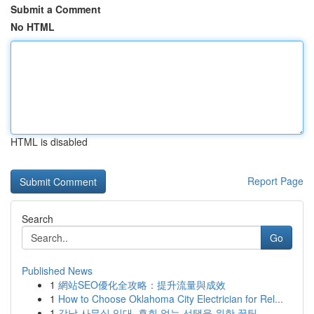
Submit a Comment
No HTML
HTML is disabled
Report Page
Search
Go
Published News
1
網站SEO優化全攻略：提升流量與成效
1
How to Choose Oklahoma City Electrician for Rel...
1
강남 사무실 임대, 후회 없는 선택을 위한 꿀팁