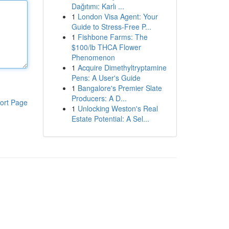
Dağıtımı: Karlı ...
1
London Visa Agent: Your
Guide to Stress-Free P...
1
Fishbone Farms: The
$100/lb THCA Flower
Phenomenon
1
Acquire Dimethyltryptamine
Pens: A User's Guide
1
Bangalore's Premier Slate
Producers: A D...
ort Page
1
Unlocking Weston's Real
Estate Potential: A Sel...