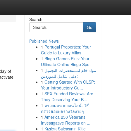
Search
Go
Published News
1
Portugal Properties: Your
Guide to Luxury Villas
1
Bingo Games Plus: Your
Ultimate Online Bingo Spot
1
مواد خام لمستحضرات التجميل
day of
: دليل شامل للموردين
activate
1
Getting Started With OLSP:
Your Introductory Gu...
1
SFX Funded Reviews: Are
They Deserving Your B...
1
ตรวจผลหวยออนไลน์: วิธี
ตรวจสอบผลรางวัลง่ายๆ
1
America 250 Veterans:
Investigative Reports on ...
1
Kızılcık Salçasının Kitle