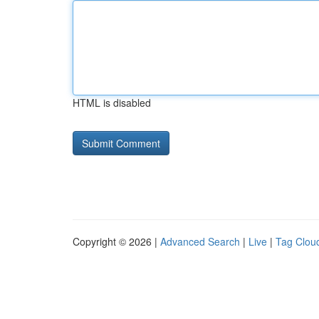
HTML is disabled
Copyright © 2026 |
Advanced Search
|
Live
|
Tag Clou