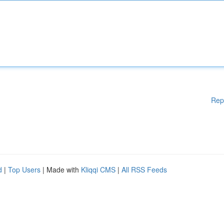
Rep
d
|
Top Users
| Made with
Kliqqi CMS
|
All RSS Feeds