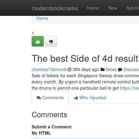
Home
modernbookmarks
Home
New
Submi
Home
1
The best Side of 4d resul
charless742muc9
389 days ago
News
Discuss
Sale of tickets for each Singapore Sweep draw commen
every month. By urgent a handheld remote control butt
the drums to permit one particular ball to get
https://h
Comments
Who Upvoted
Comments
Submit a Comment
No HTML