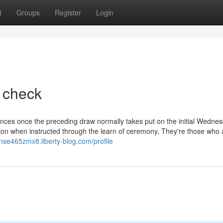
t
Groups
Register
Login
t check
ces once the preceding draw normally takes put on the initial Wednes
on when instructed through the learn of ceremony, They're those who 
anse465zmx8.liberty-blog.com/profile