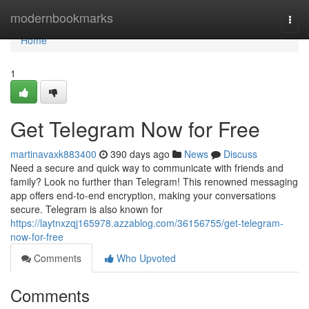
Home
modernbookmarks
Togg
navi
Home
1
Get Telegram Now for Free
martinavaxk883400
390 days ago
News
Discuss
Need a secure and quick way to communicate with friends and
family? Look no further than Telegram! This renowned messaging
app offers end-to-end encryption, making your conversations
secure. Telegram is also known for
https://laytnxzqj165978.azzablog.com/36156755/get-telegram-
now-for-free
Comments
Who Upvoted
Comments