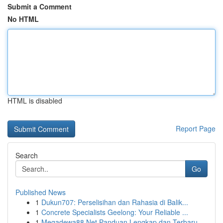
Submit a Comment
No HTML
HTML is disabled
Report Page
Search
Go
Published News
1
Dukun707: Perselisihan dan Rahasia di Balik...
1
Concrete Specialists Geelong: Your Reliable ...
1
Megadewa88 Net Panduan Lengkap dan Terbaru