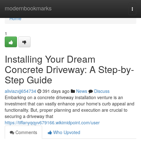
Home
modernbookmarks
Togg
navi
Home
1
Installing Your Dream
Concrete Driveway: A Step-by-
Step Guide
aliviazxjj654734
391 days ago
News
Discuss
Embarking on a concrete driveway installation venture is an
investment that can vastly enhance your home's curb appeal and
functionality. But, proper planning and execution are crucial to
securing a driveway that
https://tiffanyqqyv679166.wikimidpoint.com/user
Comments
Who Upvoted