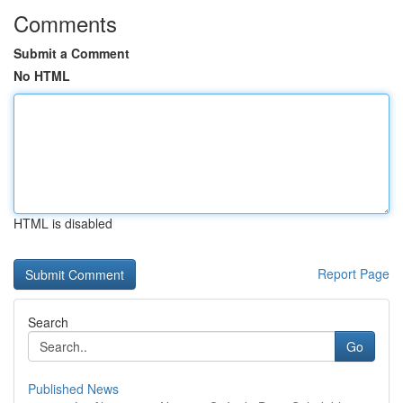
Comments
Submit a Comment
No HTML
HTML is disabled
Report Page
Search
Go
Published News