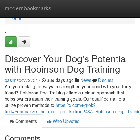
Home
modernbookmarks
Home
1
Discover Your Dog's Potential
with Robinson Dog Training
qasimzocv727517
389 days ago
News
Discuss
Are you looking for ways to strengthen your bond with your furry
friend? Robinson Dog Training offers a unique approach that
helps owners attain their training goals. Our qualified trainers
utilize proven methods to
https://x.com/i/grok?
text=Summarize+the+main+points+from%3A+Robinson+Dog+Traini
Comments
Who Upvoted
Comments