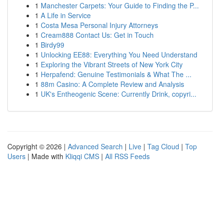
1
Manchester Carpets: Your Guide to Finding the P...
1
A Life in Service
1
Costa Mesa Personal Injury Attorneys
1
Cream888 Contact Us: Get in Touch
1
Birdy99
1
Unlocking EE88: Everything You Need Understand
1
Exploring the Vibrant Streets of New York City
1
Herpafend: Genuine Testimonials & What The ...
1
88m Casino: A Complete Review and Analysis
1
UK's Entheogenic Scene: Currently Drink, copyri...
Copyright © 2026 |
Advanced Search
|
Live
|
Tag Cloud
|
Top
Users
| Made with
Kliqqi CMS
|
All RSS Feeds