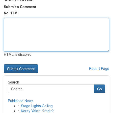
Submit a Comment
No HTML
HTML is disabled
Report Page
Search
Go
Published News
1
Stage Lights Calling
1
Köray Yalçın Kimdir?