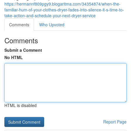
https://hermannf809pgy9.blogaritma.com/34354874/when-the-
familiar-hum-of-your-clothes-dryer-fades-into-silence-it-s-time-to-
take-action-and-schedule-your-next-dryer-service
Comments
Who Upvoted
Comments
Submit a Comment
No HTML
HTML is disabled
Report Page