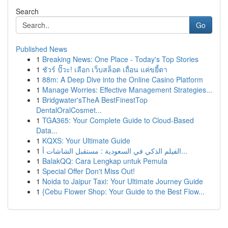
Search
Go
Published News
1
Breaking News: One Place - Today's Top Stories
1
ชัวร์ ปั๊วะ! เลือก เว็บสล็อต เถื่อน แค่ขยี้ตา
1
88m: A Deep Dive into the Online Casino Platform
1
Manage Worries: Effective Management Strategies...
1
Bridgwater'sTheA BestFinestTop
DentalOralCosmet...
1
TGA365: Your Complete Guide to Cloud-Based
Data...
1
KQXS: Your Ultimate Guide
1
الفيلم الذكي في السعودية : مستقبل الشاشات أ...
1
BalakQQ: Cara Lengkap untuk Pemula
1
Special Offer Don't Miss Out!
1
Noida to Jaipur Taxi: Your Ultimate Journey Guide
1
{Cebu Flower Shop: Your Guide to the Best Flow...