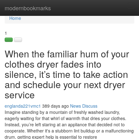
Home
modernbookmarks
Tog
navi
Home
1
When the familiar hum of your
clothes dryer fades into
silence, it’s time to take action
and schedule your next dryer
service
englanda221vmc1
389 days ago
News
Discuss
Imagine standing by a mountain of freshly washed laundry,
eagerly waiting for that whirl of warmth that dries your clothes.
Instead, you’re left staring at an appliance that decided not to
cooperate. Whether it's a stubborn lint buildup or a malfunctioning
drum, getting expert help is essential to restore