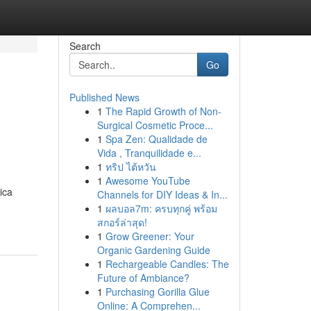
Search
Go
Published News
1
The Rapid Growth of Non-
Surgical Cosmetic Proce...
1
Spa Zen: Qualidade de
Vida , Tranquilidade e...
1
ทริป ไต้หวัน
1
Awesome YouTube
ica
Channels for DIY Ideas & In...
1
ผลบอล7m: ครบทุกคู่ พร้อม
สกอร์ล่าสุด!
1
Grow Greener: Your
Organic Gardening Guide
1
Rechargeable Candles: The
Future of Ambiance?
1
Purchasing Gorilla Glue
Online: A Comprehen...