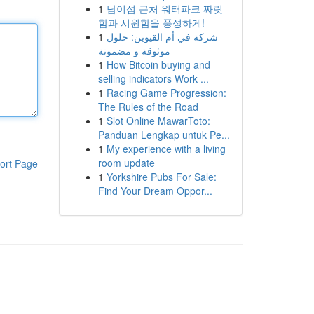
1
남이섬 근처 워터파크 짜릿
함과 시원함을 풍성하게!
1
شركة في أم القيوين: حلول
موثوقة و مضمونة
1
How Bitcoin buying and
selling indicators Work ...
1
Racing Game Progression:
The Rules of the Road
1
Slot Online MawarToto:
Panduan Lengkap untuk Pe...
1
My experience with a living
room update
ort Page
1
Yorkshire Pubs For Sale:
Find Your Dream Oppor...