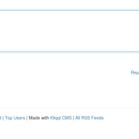
Rep
d
|
Top Users
| Made with
Kliqqi CMS
|
All RSS Feeds