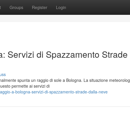
t
Groups
Register
Login
a: Servizi di Spazzamento Strade
uss
inalmente spunta un raggio di sole a Bologna. La situazione meteorolog
uesto permette ai servizi di
raggio-a-bologna-servizi-di-spazzamento-strade-dalla-neve