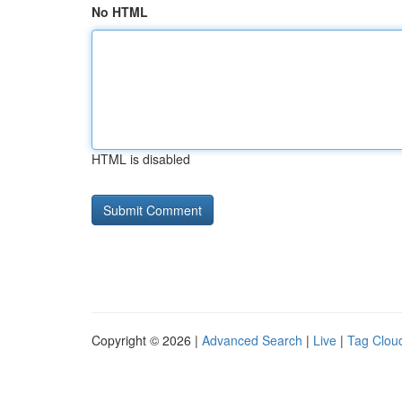
No HTML
HTML is disabled
Copyright © 2026 |
Advanced Search
|
Live
|
Tag Clou