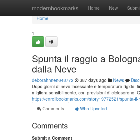
Home
modernbookmarks
Home
New
Submi
Home
1
Spunta il raggio a Bologn
dalla Neve
deborahnnen648772
387 days ago
News
Disc
Dopo giorni di neve incessante e temperature rigide, f
migliora sensibilmente, con previsioni di cielosereno. Q
https://enrollbookmarks.com/story19772521/spunta-il-
Comments
Who Upvoted
Comments
Submit a Comment