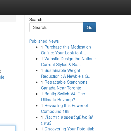
Search
Go
Published News
1
Purchase this Medication
Online: Your Look to A...
1
Website Design the Nation :
Current Styles & Be...
1
Sustainable Weight
d
Reduction : A Newbie's G...
ile
1
Retractable Stanchions
Canada Near Toronto
1
Boutiq Switch V4: The
Ultimate Revamp?
1
Revealing this Power of
Compound 168
1
เรื่องราว สยองขวัญผีสิง: มิติ
มนุษย์
1
Discovering Your Potential: