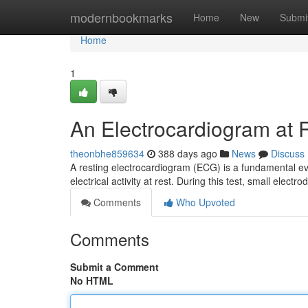
Home
modernbookmarks
Home
New
Submi
Home
1
An Electrocardiogram at 
theonbhe859634
388 days ago
News
Discuss
A resting electrocardiogram (ECG) is a fundamental ev
electrical activity at rest. During this test, small electr
Comments
Who Upvoted
Comments
Submit a Comment
No HTML