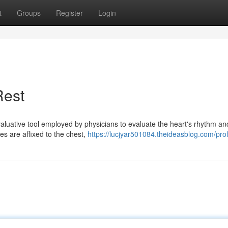
t
Groups
Register
Login
Rest
aluative tool employed by physicians to evaluate the heart's rhythm an
odes are affixed to the chest,
https://lucjyar501084.theideasblog.com/prof