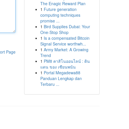
The Enagic Reward Plan
1
Future generation
computing techniques
promise ...
1
Bird Supplies Dubai: Your
One-Stop Shop
1
Is a compensated Bitcoin
Signal Service worthwh...
1
Army Market: A Growing
ort Page
Trend
1
PM8 คาสิโนออนไลน์ : ดิน
แดน ของ เซียนพนัน
1
Portal Megadewa88
Panduan Lengkap dan
Terbaru ...