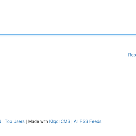
Rep
d
|
Top Users
| Made with
Kliqqi CMS
|
All RSS Feeds