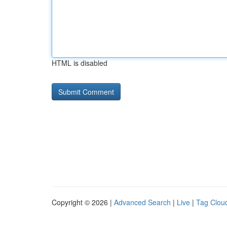
HTML is disabled
Copyright © 2026 |
Advanced Search
|
Live
|
Tag Clou