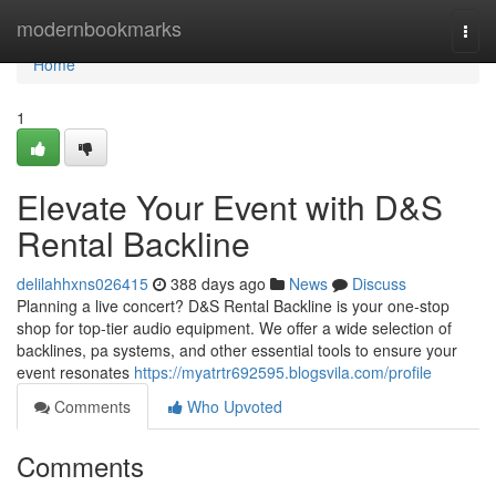
Home
modernbookmarks
Togg
navi
Home
1
Elevate Your Event with D&S
Rental Backline
delilahhxns026415
388 days ago
News
Discuss
Planning a live concert? D&S Rental Backline is your one-stop
shop for top-tier audio equipment. We offer a wide selection of
backlines, pa systems, and other essential tools to ensure your
event resonates
https://myatrtr692595.blogsvila.com/profile
Comments
Who Upvoted
Comments