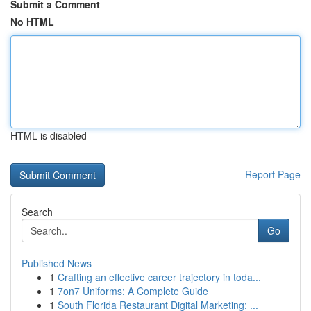
Submit a Comment
No HTML
HTML is disabled
Report Page
Search
Go
Published News
1
Crafting an effective career trajectory in toda...
1
7on7 Uniforms: A Complete Guide
1
South Florida Restaurant Digital Marketing: ...