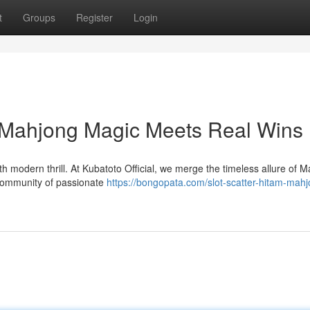
t
Groups
Register
Login
 Mahjong Magic Meets Real Wins
 modern thrill. At Kubatoto Official, we merge the timeless allure of 
t community of passionate
https://bongopata.com/slot-scatter-hitam-mahj