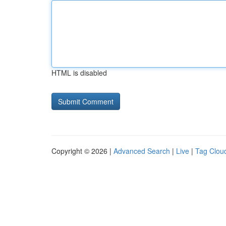
HTML is disabled
Copyright © 2026 |
Advanced Search
|
Live
|
Tag Clou