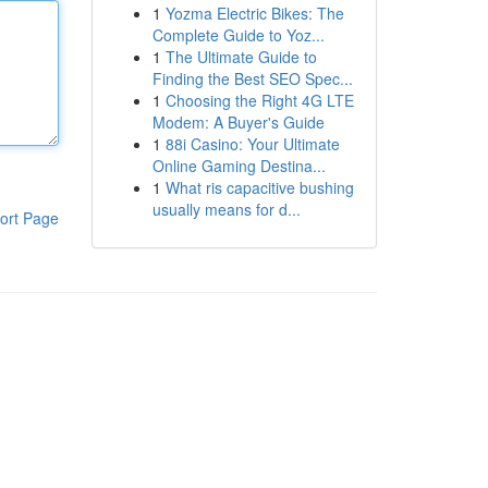
1
Yozma Electric Bikes: The
Complete Guide to Yoz...
1
The Ultimate Guide to
Finding the Best SEO Spec...
1
Choosing the Right 4G LTE
Modem: A Buyer's Guide
1
88i Casino: Your Ultimate
Online Gaming Destina...
1
What ris capacitive bushing
usually means for d...
ort Page