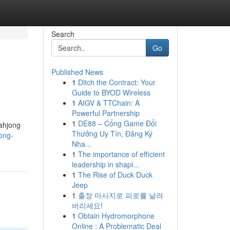
Search
Go
Published News
1
Ditch the Contract: Your
Guide to BYOD Wireless
1
AIGV & TTChain: A
Powerful Partnership
1
DE88 – Cổng Game Đổi
Mahjong
Thưởng Uy Tín, Đăng Ký
ong-
Nha...
1
The importance of efficient
leadership in shapi...
1
The Rise of Duck Duck
Jeep
1
출장 마사지로 피로를 날려
버리세요!
1
Obtain Hydromorphone
Online : A Problematic Deal