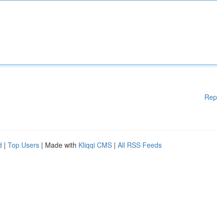
Rep
d
|
Top Users
| Made with
Kliqqi CMS
|
All RSS Feeds