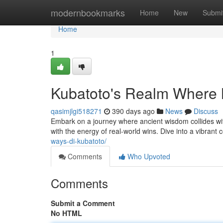
Home
modernbookmarks
Home
New
Submi
Home
1
Kubatoto's Realm Where
qasimjlgi518271
390 days ago
News
Discuss
Embark on a journey where ancient wisdom collides with
with the energy of real-world wins. Dive into a vibran
ways-di-kubatoto/
Comments
Who Upvoted
Comments
Submit a Comment
No HTML