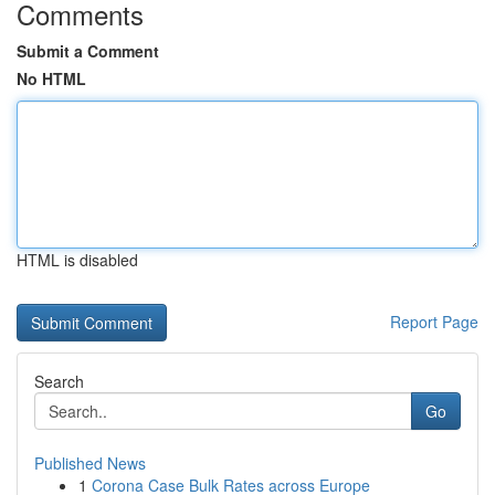
Comments
Submit a Comment
No HTML
HTML is disabled
Report Page
Search
Go
Published News
1
Corona Case Bulk Rates across Europe