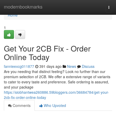
Home
modernbookmarks
Togg
navi
Home
1
Get Your 2CB Fix - Order
Online Today
fannieexcg011877
391 days ago
News
Discuss
Are you needing that distinct feeling? Look no further than our
premium selection of 2CB. We offer a extensive range of variants
to cater to every taste and preference. Safe ordering is assured,
and your package
https://siobhantwea260886.59bloggers.com/36684784/get-your-
2cb-fix-order-online-today
Comments
Who Upvoted