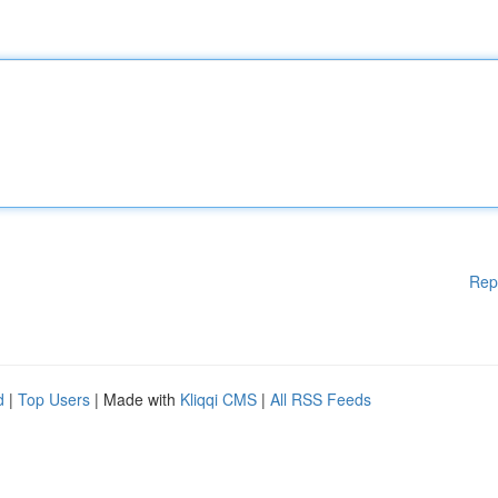
Rep
d
|
Top Users
| Made with
Kliqqi CMS
|
All RSS Feeds