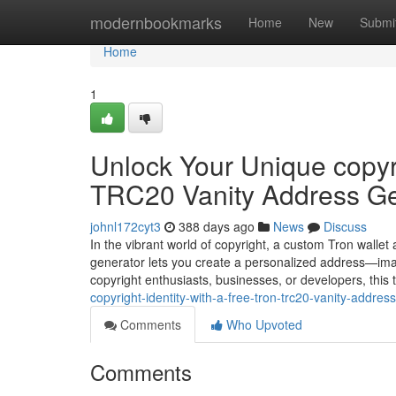
Home
modernbookmarks
Home
New
Submi
Home
1
Unlock Your Unique copyri
TRC20 Vanity Address Ge
johnl172cyt3
388 days ago
News
Discuss
In the vibrant world of copyright, a custom Tron wallet
generator lets you create a personalized address—ima
copyright enthusiasts, businesses, or developers, this
copyright-identity-with-a-free-tron-trc20-vanity-addre
Comments
Who Upvoted
Comments