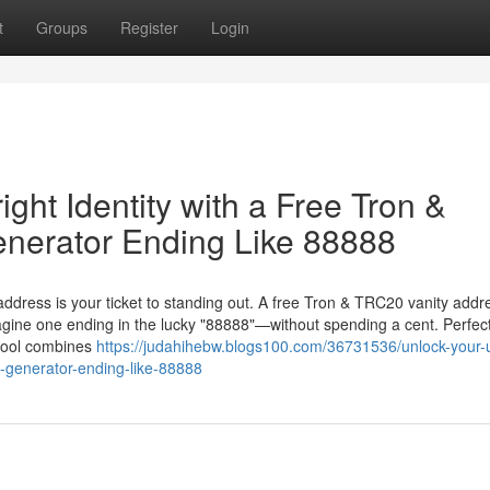
t
Groups
Register
Login
ght Identity with a Free Tron &
nerator Ending Like 88888
 address is your ticket to standing out. A free Tron & TRC20 vanity addr
gine one ending in the lucky "88888"—without spending a cent. Perfect
 tool combines
https://judahihebw.blogs100.com/36731536/unlock-your-
ss-generator-ending-like-88888