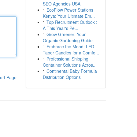
SEO Agencies USA
1
EcoFlow Power Stations
Kenya: Your Ultimate Em...
1
Top Recruitment Outlook :
A This Year's Pe...
1
Grow Greener: Your
Organic Gardening Guide
1
Embrace the Mood: LED
Taper Candles for a Comfo...
1
Professional Shipping
Container Solutions Acros...
1
Continental Baby Formula
Distribution Options
ort Page