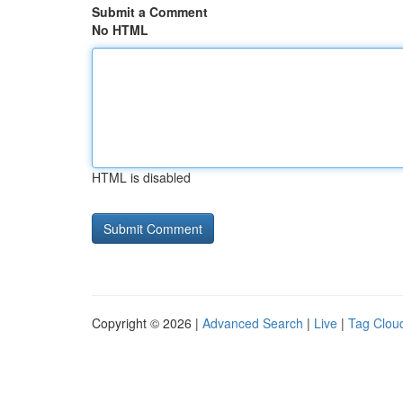
Submit a Comment
No HTML
HTML is disabled
Copyright © 2026 |
Advanced Search
|
Live
|
Tag Clou