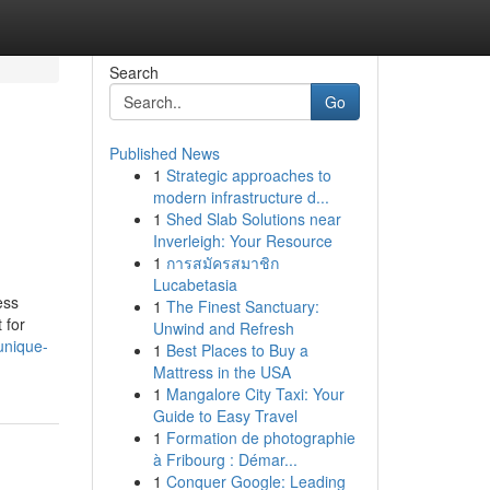
Search
Go
Published News
1
Strategic approaches to
modern infrastructure d...
1
Shed Slab Solutions near
Inverleigh: Your Resource
1
การสมัครสมาชิก
Lucabetasia
ess
1
The Finest Sanctuary:
 for
Unwind and Refresh
unique-
1
Best Places to Buy a
Mattress in the USA
1
Mangalore City Taxi: Your
Guide to Easy Travel
1
Formation de photographie
à Fribourg : Démar...
1
Conquer Google: Leading