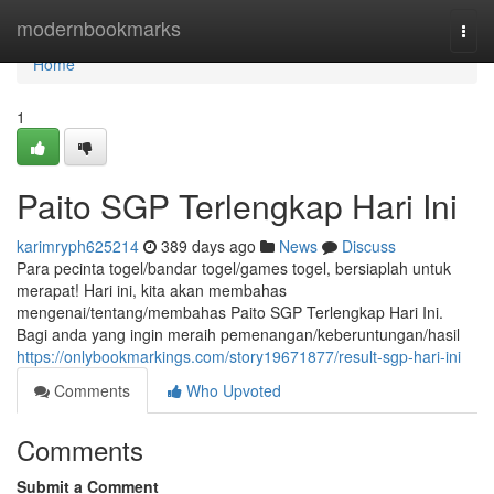
Home
modernbookmarks
Togg
navi
Home
1
Paito SGP Terlengkap Hari Ini
karimryph625214
389 days ago
News
Discuss
Para pecinta togel/bandar togel/games togel, bersiaplah untuk
merapat! Hari ini, kita akan membahas
mengenai/tentang/membahas Paito SGP Terlengkap Hari Ini.
Bagi anda yang ingin meraih pemenangan/keberuntungan/hasil
https://onlybookmarkings.com/story19671877/result-sgp-hari-ini
Comments
Who Upvoted
Comments
Submit a Comment