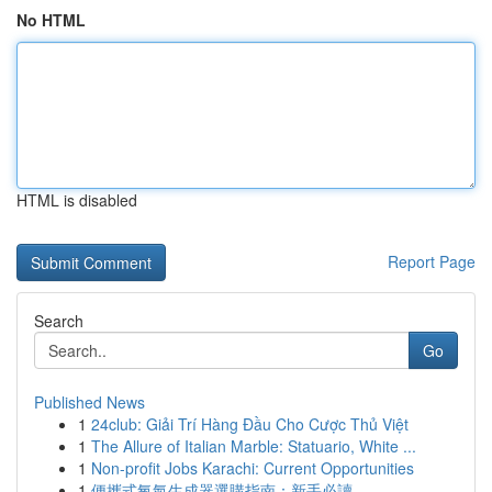
No HTML
HTML is disabled
Report Page
Search
Go
Published News
1
24club: Giải Trí Hàng Đầu Cho Cược Thủ Việt
1
The Allure of Italian Marble: Statuario, White ...
1
Non-profit Jobs Karachi: Current Opportunities
1
便攜式氧氣生成器選購指南：新手必讀