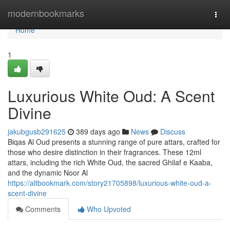
Home
modernbookmarks
Togg
navi
Home
1
Luxurious White Oud: A Scent
Divine
jakubgusb291625
389 days ago
News
Discuss
Biqas Al Oud presents a stunning range of pure attars, crafted for
those who desire distinction in their fragrances. These 12ml
attars, including the rich White Oud, the sacred Ghilaf e Kaaba,
and the dynamic Noor Al
https://altbookmark.com/story21705898/luxurious-white-oud-a-
scent-divine
Comments
Who Upvoted