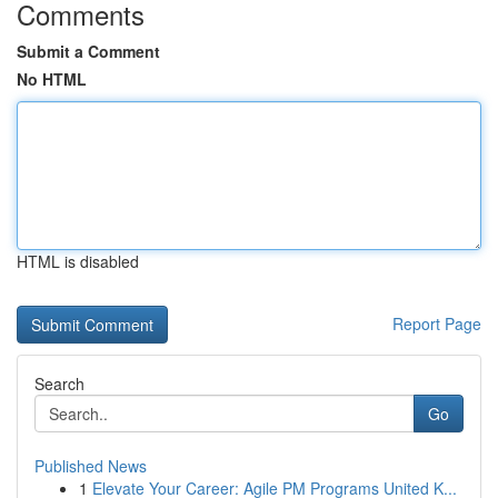
Comments
Submit a Comment
No HTML
HTML is disabled
Report Page
Search
Go
Published News
1
Elevate Your Career: Agile PM Programs United K...