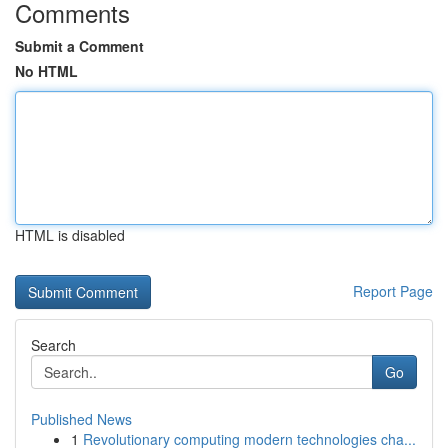
Comments
Submit a Comment
No HTML
HTML is disabled
Report Page
Search
Go
Published News
1
Revolutionary computing modern technologies cha...