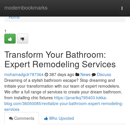
Home
modernbookmarks
Togg
navi
Home
1
Transform Your Bathroom:
Expert Remodeling Services
mohamadgclr787364
387 days ago
News
Discuss
Dreaming of a stylish bathroom escape? Stop dreaming and
initiate your transformation with our team of expert remodelers.
We offer a full range of services to create your dream bathroom,
from installing chic fixtures
https://janarikq795403.tokka-
blog.com/36050085/revitalize-your-bathroom-expert-remodeling-
services
Comments
Who Upvoted