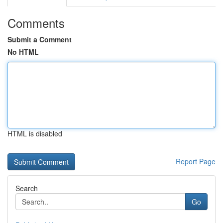
Comments
Submit a Comment
No HTML
HTML is disabled
Report Page
Search
Go