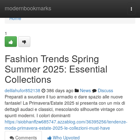
Home
modernbookmarks
Togg
navi
Home
1
Fashion Trends Spring
Summer 2025: Essential
Collections
delilahufor852138
386 days ago
News
Discuss
Preparati a svuotare il tuo armadio e dare spazio alle nuove
fantasie! La Primavera/Estate 2025 si presenta con un mix di
dettagli audaci e classici, mescolando silhouette vintage con
spunti moderni. I colori dominanti
https://siobhanffzw685747.azzablog.com/36395256/tendenze-
moda-primavera-estate-2025-le-collezioni-must-have
Comments
Who Upvoted