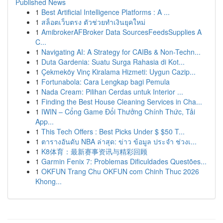
Published News
1
Best Artificial Intelligence Platforms : A ...
1
สล็อตเว็บตรง ตัวช่วยทำเงินยุคใหม่
1
AmibrokerAFBroker Data SourcesFeedsSupplies A
C...
1
Navigating AI: A Strategy for CAIBs & Non-Techn...
1
Duta Gardenia: Suatu Surga Rahasia di Kot...
1
Çekmeköy Vinç Kiralama Hizmeti: Uygun Cazip...
1
Fortunabola: Cara Lengkap bagi Pemula
1
Nada Cream: Pilihan Cerdas untuk Interior ...
1
Finding the Best House Cleaning Services in Cha...
1
IWIN – Cổng Game Đổi Thưởng Chính Thức, Tải
App...
1
This Tech Offers : Best Picks Under $ $50 T...
1
ตารางอันดับ NBA ล่าสุด: ข่าว ข้อมูล ประจำ ช่วงเ...
1
K8体育：最新赛事资讯与精彩回顾
1
Garmin Fenix 7: Problemas Dificuldades Questões...
1
OKFUN Trang Chu OKFUN com Chinh Thuc 2026
Khong...