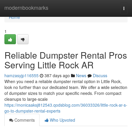
Home
modernbookmarks
Togg
navi
Home
1
Reliable Dumpster Rental Pros
Serving Little Rock AR
hamzasyjp116555
387 days ago
News
Discuss
When you need a reliable dumpster rental option in Little Rock,
look no further than our dedicated team. We offer a wide selection
of dumpster sizes to match your specific needs. From compact
cleanups to large-scale
https://monicaaksj812543.qodsblog.com/36033326/little-rock-ar-s-
go-to-dumpster-rental-experts
Comments
Who Upvoted