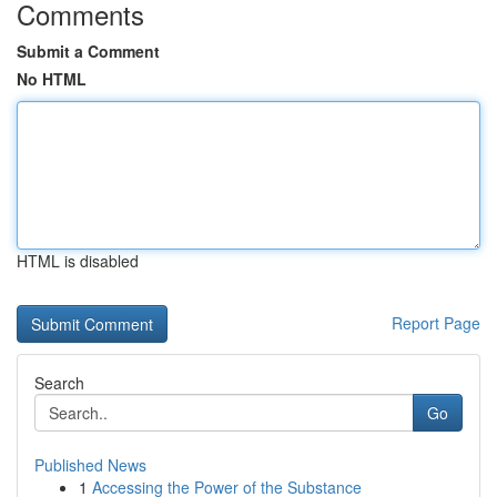
Comments
Submit a Comment
No HTML
HTML is disabled
Report Page
Search
Go
Published News
1
Accessing the Power of the Substance