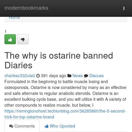
Home
modernbookmarks
Togg
navi
Home
1
The why is ostarine banned
Diaries
charlesc332ula0
391 days ago
News
Discuss
Formulated in the beginning to battle muscle losing and
osteoporosis, Ostarine is now considered by many as an effective
and safe alternate to regular anabolic steroids. Ostarine is an
excellent bulking cycle base, and you will utilize it with A variety of
other compounds to realize muscle, but below, I
https://remingtonohoet.techionblog.com/36285860/the-5-second-
trick-for-top-ostarine-brand
Comments
Who Upvoted