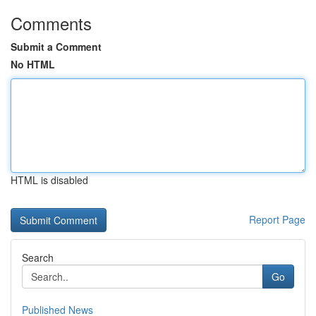
Comments
Submit a Comment
No HTML
HTML is disabled
Report Page
Search
Go
Published News