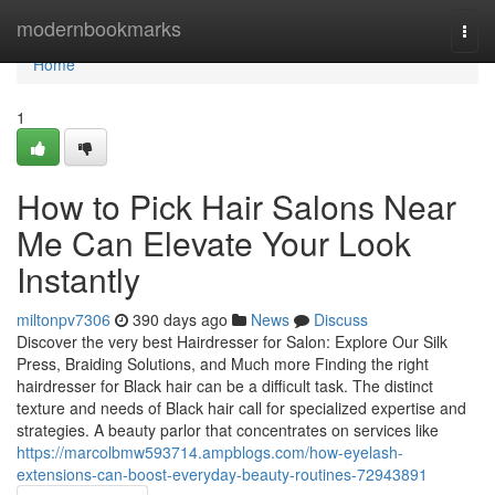
Home
modernbookmarks
Togg
navi
Home
1
How to Pick Hair Salons Near
Me Can Elevate Your Look
Instantly
miltonpv7306
390 days ago
News
Discuss
Discover the very best Hairdresser for Salon: Explore Our Silk
Press, Braiding Solutions, and Much more Finding the right
hairdresser for Black hair can be a difficult task. The distinct
texture and needs of Black hair call for specialized expertise and
strategies. A beauty parlor that concentrates on services like
https://marcolbmw593714.ampblogs.com/how-eyelash-
extensions-can-boost-everyday-beauty-routines-72943891