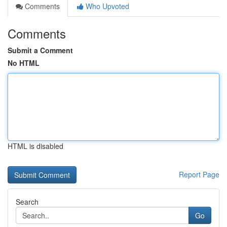
Comments
Who Upvoted
Comments
Submit a Comment
No HTML
HTML is disabled
Report Page
Search
Go