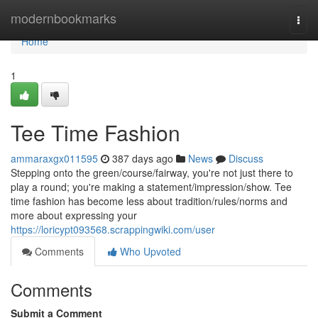
Home
modernbookmarks
Togg
navi
Home
1
Tee Time Fashion
ammaraxgx011595
387 days ago
News
Discuss
Stepping onto the green/course/fairway, you're not just there to
play a round; you're making a statement/impression/show. Tee
time fashion has become less about tradition/rules/norms and
more about expressing your
https://loricypt093568.scrappingwiki.com/user
Comments
Who Upvoted
Comments
Submit a Comment