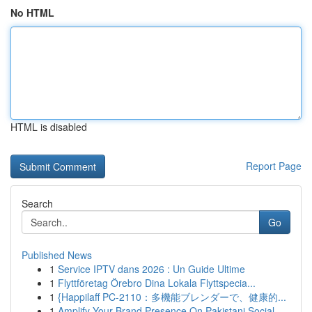
No HTML
HTML is disabled
Report Page
Search
Go
Published News
1
Service IPTV dans 2026 : Un Guide Ultime
1
Flyttföretag Örebro Dina Lokala Flyttspecia...
1
{Happilaff PC-2110：多機能ブレンダーで、健康的...
1
Amplify Your Brand Presence On Pakistani Social...