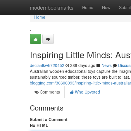
Home
modernbookmarks
Home
New
Submi
Home
1
Inspiring Little Minds: A
declanlkwh720452
388 days ago
News
Discus
Australian wooden educational toys capture the imaginat
sustainably sourced timber, these toys are built to la
blogging.com/36606093/inspiring-little-minds-australi
Comments
Who Upvoted
Comments
Submit a Comment
No HTML