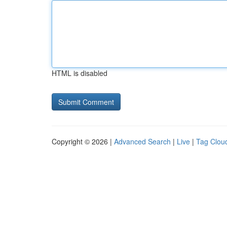
HTML is disabled
Copyright © 2026 |
Advanced Search
|
Live
|
Tag Clou