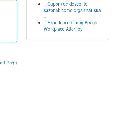
1
Cupom de desconto
sazonal: como organizar sua
...
1
Experienced Long Beach
Workplace Attorney
ort Page