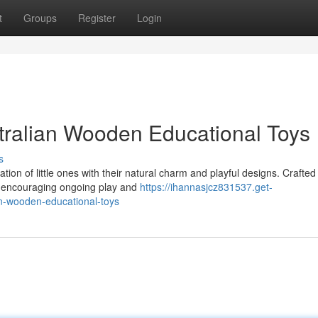
t
Groups
Register
Login
ustralian Wooden Educational Toys
s
ion of little ones with their natural charm and playful designs. Crafted
st, encouraging ongoing play and
https://ihannasjcz831537.get-
an-wooden-educational-toys