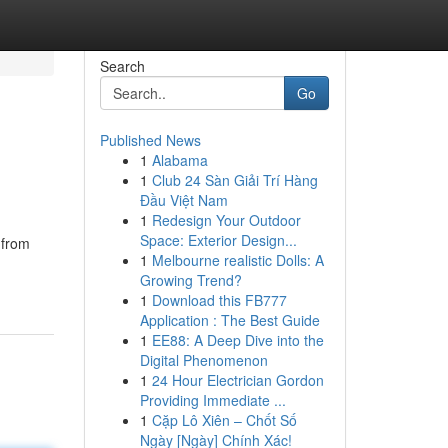
Search
Go
Published News
1
Alabama
1
Club 24 Sàn Giải Trí Hàng
Đầu Việt Nam
1
Redesign Your Outdoor
Space: Exterior Design...
 from
1
Melbourne realistic Dolls: A
Growing Trend?
1
Download this FB777
Application : The Best Guide
1
EE88: A Deep Dive into the
Digital Phenomenon
1
24 Hour Electrician Gordon
Providing Immediate ...
1
Cặp Lô Xiên – Chốt Số
Ngày [Ngày] Chính Xác!