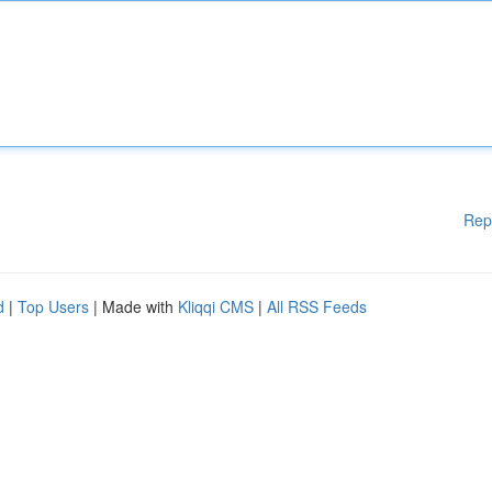
Rep
d
|
Top Users
| Made with
Kliqqi CMS
|
All RSS Feeds