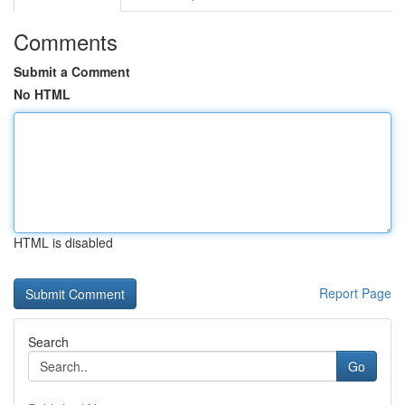
Comments
Submit a Comment
No HTML
HTML is disabled
Report Page
Search
Go