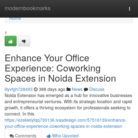
Home
modernbookmarks
Togg
navi
Home
1
Enhance Your Office
Experience: Coworking
Spaces in Noida Extension
lilyvfgh728493
388 days ago
News
Discuss
Noida Extension has emerged as a hub for innovative businesses
and entrepreneurial ventures. With its strategic location and rapid
growth, it offers a thriving ecosystem for professionals seeking to
connect. In this
https://ezekielyfqq730136.ivasdesign.com/57516139/enhance-
your-office-experience-coworking-spaces-in-noida-extension
Comments
Who Upvoted