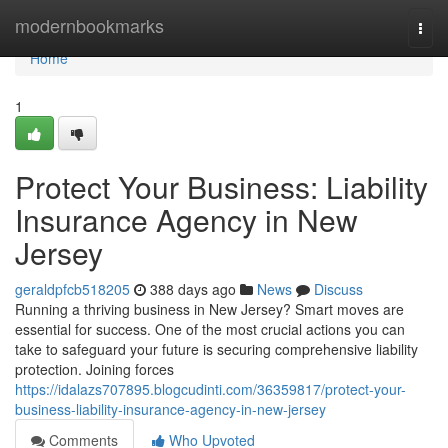
Home
modernbookmarks
Togg
navi
Home
1
Protect Your Business: Liability
Insurance Agency in New
Jersey
geraldpfcb518205
388 days ago
News
Discuss
Running a thriving business in New Jersey? Smart moves are
essential for success. One of the most crucial actions you can
take to safeguard your future is securing comprehensive liability
protection. Joining forces
https://idalazs707895.blogcudinti.com/36359817/protect-your-
business-liability-insurance-agency-in-new-jersey
Comments
Who Upvoted