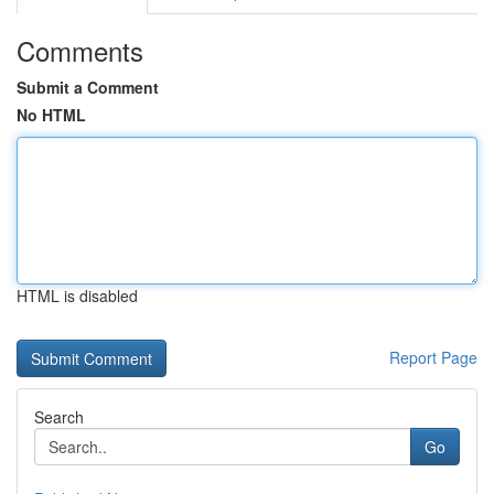
Comments
Submit a Comment
No HTML
HTML is disabled
Report Page
Search
Go