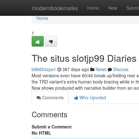
Home
modernbookmarks
Home
New
Submi
Home
1
The situs slotjp99 Diaries
billk654zpe1
387 days ago
News
Discuss
Most versions even have 60/40 break up/folding rear
the TRD variant’s extra human body bracing while in the 
Now shows produced with narrative builder from an exis
Comments
Who Upvoted
Comments
Submit a Comment
No HTML