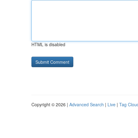
HTML is disabled
Copyright © 2026 |
Advanced Search
|
Live
|
Tag Clou