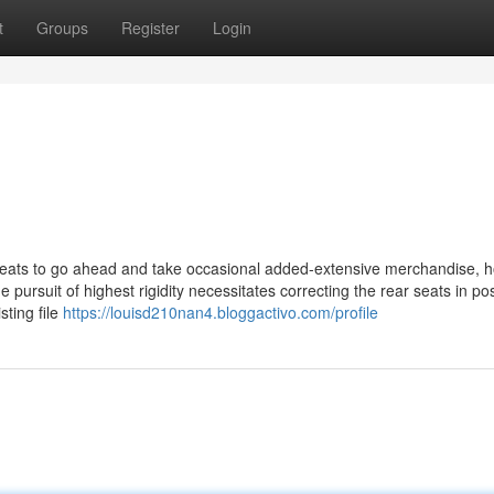
t
Groups
Register
Login
 seats to go ahead and take occasional added-extensive merchandise, 
pursuit of highest rigidity necessitates correcting the rear seats in pos
ting file
https://louisd210nan4.bloggactivo.com/profile