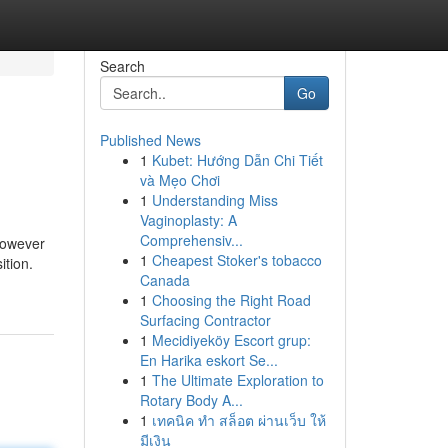
Search
Go
Published News
1
Kubet: Hướng Dẫn Chi Tiết
và Mẹo Chơi
1
Understanding Miss
Vaginoplasty: A
Comprehensiv...
however
1
Cheapest Stoker's tobacco
ition.
Canada
1
Choosing the Right Road
Surfacing Contractor
1
Mecidiyeköy Escort grup:
En Harika eskort Se...
1
The Ultimate Exploration to
Rotary Body A...
1
เทคนิค ทำ สล็อต ผ่านเว็บ ให้
มีเงิน