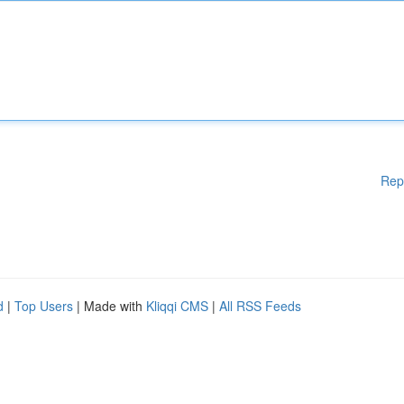
Rep
d
|
Top Users
| Made with
Kliqqi CMS
|
All RSS Feeds