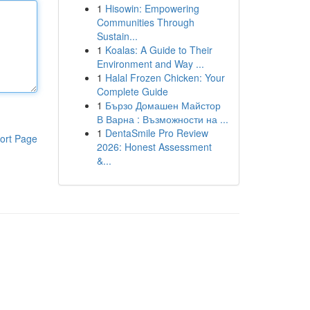
1
Hisowin: Empowering
Communities Through
Sustain...
1
Koalas: A Guide to Their
Environment and Way ...
1
Halal Frozen Chicken: Your
Complete Guide
1
Бързо Домашен Майстор
В Варна : Възможности на ...
1
DentaSmile Pro Review
ort Page
2026: Honest Assessment
&...