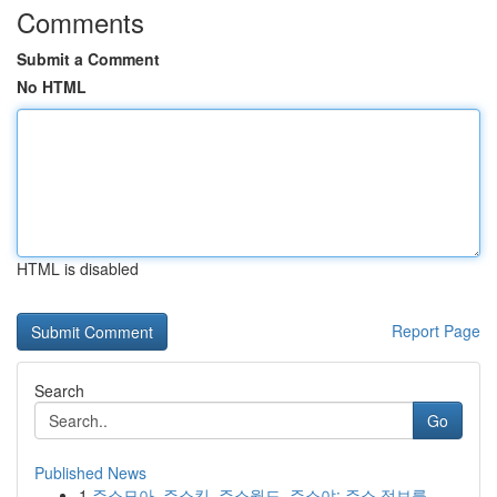
Comments
Submit a Comment
No HTML
HTML is disabled
Report Page
Search
Go
Published News
1
주소모아, 주소킹, 주소월드, 주소야: 주소 정보를...