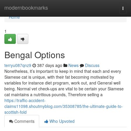
Home
modernbookmarks
Togg
navi
Home
1
Bengal Options
terryu087qnz9
387 days ago
News
Discuss
Nonetheless, it’s important to keep in mind that each and every
Siamese cat is unique, with their fat becoming motivated by
variables for instance diet program, work out, and General well
being. Normal vet check-ups are vital to be certain your Siamese
cat maintains a nutritious pounds, Therefore selling a
https://traffic-accident-
claims11098.shoutmyblog.com/35308785/the-ultimate-guide-to-
scottish-fold
Comments
Who Upvoted