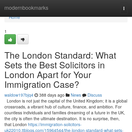
Home
modernbookmarks
Togg
navi
Home
1
The London Standard: What
Sets the Best Solicitors in
London Apart for Your
Immigration Case?
waldow197bjq4
388 days ago
News
Discuss
London is not just the capital of the United Kingdom; it is a global
crossroads, a vibrant hub of culture, finance, and ambition. For
countless individuals and families dreaming of a future in the UK,
the city is often the ultimate destination. It is no surprise, then,
that London
https://immigration-solicitors-
uk22010.ttblogs.com/15964544/the-london-standard-what-sets-