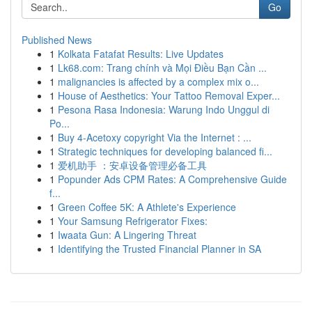
Go
Published News
1
Kolkata Fatafat Results: Live Updates
1
Lk68.com: Trang chính và Mọi Điều Bạn Cần ...
1
malignancies is affected by a complex mix o...
1
House of Aesthetics: Your Tattoo Removal Exper...
1
Pesona Rasa Indonesia: Warung Indo Unggul di
Po...
1
Buy 4-Acetoxy copyright Via the Internet : ...
1
Strategic techniques for developing balanced fi...
1
爱机助手 ：安卓设备管理必备工具
1
Popunder Ads CPM Rates: A Comprehensive Guide
f...
1
Green Coffee 5K: A Athlete's Experience
1
Your Samsung Refrigerator Fixes:
1
Iwaata Gun: A Lingering Threat
1
Identifying the Trusted Financial Planner in SA