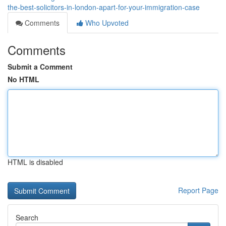
the-best-solicitors-in-london-apart-for-your-immigration-case
Comments
Who Upvoted
Comments
Submit a Comment
No HTML
HTML is disabled
Report Page
Search