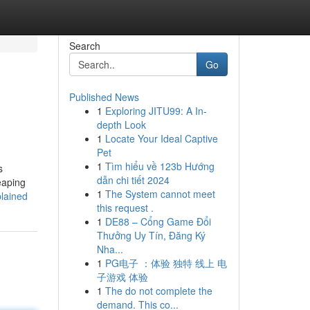
Search
Go
Published News
1
Exploring JITU99: A In-
depth Look
1
Locate Your Ideal Captive
Pet
1
Tìm hiểu về 123b Hướng
s
dẫn chi tiết 2024
eaping
1
The System cannot meet
lained
this request .
1
DE88 – Cổng Game Đổi
Thưởng Uy Tín, Đăng Ký
Nha...
1
PG电子 ：体验 独特 线上 电
子游戏 体验
1
The do not complete the
demand. This co...