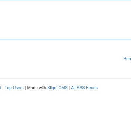
Rep
d
|
Top Users
| Made with
Kliqqi CMS
|
All RSS Feeds