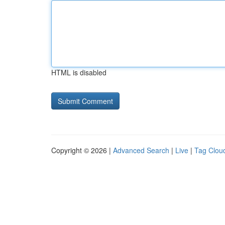
HTML is disabled
Copyright © 2026 |
Advanced Search
|
Live
|
Tag Clou