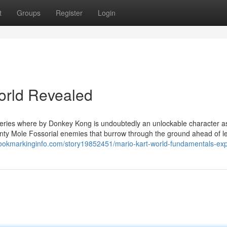
t
Groups
Register
Login
orld Revealed
 series where by Donkey Kong is undoubtedly an unlockable character a
ty Mole Fossorial enemies that burrow through the ground ahead of l
bookmarkinginfo.com/story19852451/mario-kart-world-fundamentals-exp