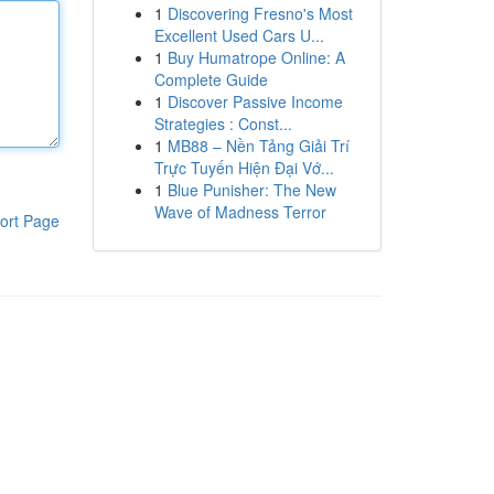
1
Discovering Fresno's Most
Excellent Used Cars U...
1
Buy Humatrope Online: A
Complete Guide
1
Discover Passive Income
Strategies : Const...
1
MB88 – Nền Tảng Giải Trí
Trực Tuyến Hiện Đại Vớ...
1
Blue Punisher: The New
Wave of Madness Terror
ort Page