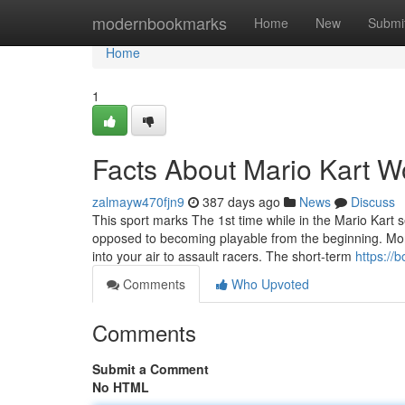
Home
modernbookmarks
Home
New
Submi
Home
1
Facts About Mario Kart W
zalmayw470fjn9
387 days ago
News
Discuss
This sport marks The 1st time while in the Mario Kart
opposed to becoming playable from the beginning. Mon
into your air to assault racers. The short-term
https://
Comments
Who Upvoted
Comments
Submit a Comment
No HTML