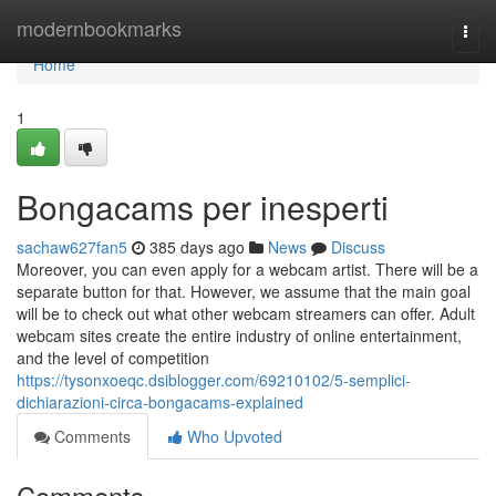
Home
modernbookmarks
Togg
navi
Home
1
Bongacams per inesperti
sachaw627fan5
385 days ago
News
Discuss
Moreover, you can even apply for a webcam artist. There will be a
separate button for that. However, we assume that the main goal
will be to check out what other webcam streamers can offer. Adult
webcam sites create the entire industry of online entertainment,
and the level of competition
https://tysonxoeqc.dsiblogger.com/69210102/5-semplici-
dichiarazioni-circa-bongacams-explained
Comments
Who Upvoted
Comments