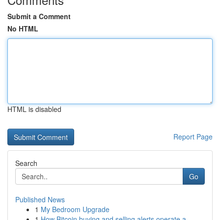
Submit a Comment
No HTML
HTML is disabled
Report Page
Search
Go
Published News
1
My Bedroom Upgrade
1
How Bitcoin buying and selling alerts operate a...