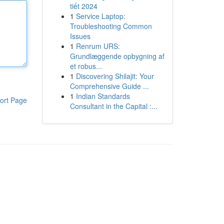
tiết 2024
1
Service Laptop:
Troubleshooting Common
Issues
1
Renrum URS:
Grundlæggende opbygning af
et robus...
1
Discovering Shilajit: Your
Comprehensive Guide ...
1
Indian Standards
ort Page
Consultant in the Capital :...