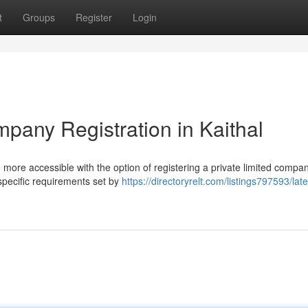
t
Groups
Register
Login
mpany Registration in Kaithal
more accessible with the option of registering a private limited compan
 specific requirements set by
https://directoryrelt.com/listings797593/late