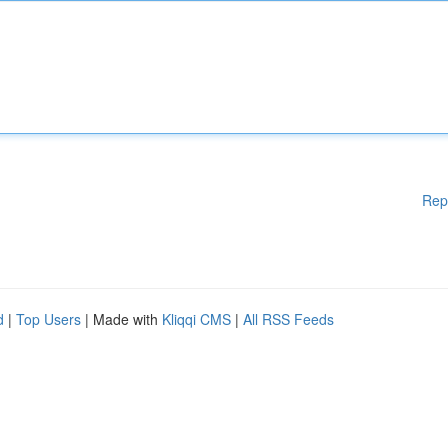
Rep
d
|
Top Users
| Made with
Kliqqi CMS
|
All RSS Feeds