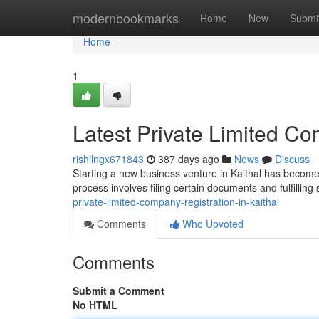
Home
modernbookmarks
Home
New
Submi
Home
1
Latest Private Limited Co
rishilngx671843
387 days ago
News
Discuss
Starting a new business venture in Kaithal has become 
process involves filing certain documents and fulfilling
private-limited-company-registration-in-kaithal
Comments
Who Upvoted
Comments
Submit a Comment
No HTML