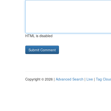
HTML is disabled
Copyright © 2026 |
Advanced Search
|
Live
|
Tag Clou