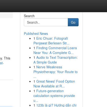
Search
Go
Published News
1
Eric Chuar: Fotografi
Penjawat Berlesen Str...
1
Finding Commercial Loans
Near You: A Complete G...
1
Audio to Text Transcription:
y. This
A Simple Guide
st-
1
Nerve Weakness
Physiotherapy: Your Route to
...
1
Great News! Food Option
Now Available at R...
1
Future-generation
calculation systems provide
u...
1
123b là gì? Hướng dẫn chi