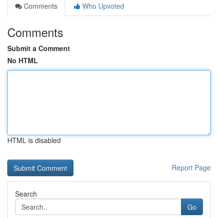
Comments
Who Upvoted
Comments
Submit a Comment
No HTML
HTML is disabled
Report Page
Search
Go