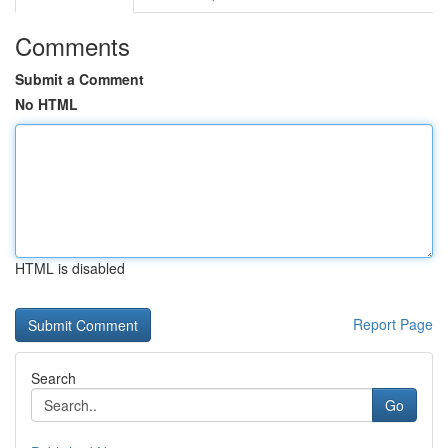
Comments
Submit a Comment
No HTML
HTML is disabled
Report Page
Search
Go