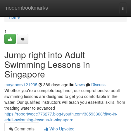
Home
modernbookmarks
Togg
navi
Home
1
Jump right into Adult
Swimming Lessons in
Singapore
mayaposv121235
389 days ago
News
Discuss
Whether you're a complete beginner, our comprehensive adult
swimming lessons are designed to get you comfortable in the
water. Our qualified instructors will teach you essential skills, from
treading water to advanced
https://robertweee776277.blog4youth.com/36593366/dive-in-
adult-swimming-lessons-in-singapore
Comments
Who Upvoted