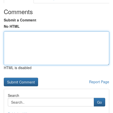
Comments
Submit a Comment
No HTML
HTML is disabled
Report Page
Search
Go