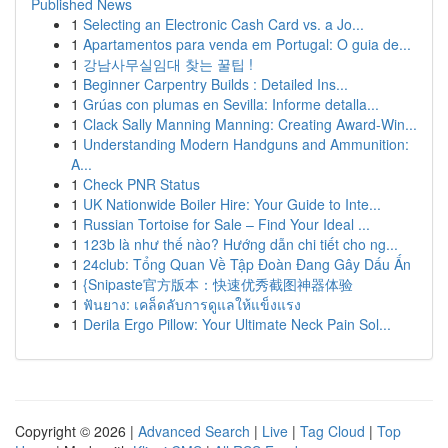
Published News
1
Selecting an Electronic Cash Card vs. a Jo...
1
Apartamentos para venda em Portugal: O guia de...
1
강남사무실임대 찾는 꿀팁 !
1
Beginner Carpentry Builds : Detailed Ins...
1
Grúas con plumas en Sevilla: Informe detalla...
1
Clack Sally Manning Manning: Creating Award-Win...
1
Understanding Modern Handguns and Ammunition:
A...
1
Check PNR Status
1
UK Nationwide Boiler Hire: Your Guide to Inte...
1
Russian Tortoise for Sale – Find Your Ideal ...
1
123b là như thế nào? Hướng dẫn chi tiết cho ng...
1
24club: Tổng Quan Về Tập Đoàn Đang Gây Dấu Ấn
1
{Snipaste官方版本：快速优秀截图神器体验
1
ฟันยาง: เคล็ดลับการดูแลให้แข็งแรง
1
Derila Ergo Pillow: Your Ultimate Neck Pain Sol...
Copyright © 2026 |
Advanced Search
|
Live
|
Tag Cloud
|
Top