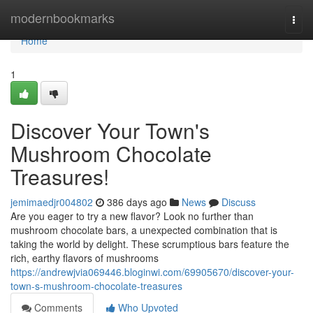
Home
modernbookmarks
Togg
navi
Home
1
Discover Your Town's
Mushroom Chocolate
Treasures!
jemimaedjr004802
386 days ago
News
Discuss
Are you eager to try a new flavor? Look no further than
mushroom chocolate bars, a unexpected combination that is
taking the world by delight. These scrumptious bars feature the
rich, earthy flavors of mushrooms
https://andrewjvia069446.bloginwi.com/69905670/discover-your-
town-s-mushroom-chocolate-treasures
Comments
Who Upvoted