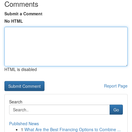
Comments
Submit a Comment
No HTML
HTML is disabled
Report Page
Search
Go
Published News
1
What Are the Best Financing Options to Combine ...