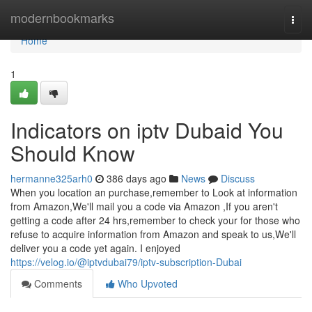
Home
modernbookmarks
Togg
navi
Home
1
Indicators on iptv Dubaid You
Should Know
hermanne325arh0
386 days ago
News
Discuss
When you location an purchase,remember to Look at information
from Amazon,We'll mail you a code via Amazon ,If you aren't
getting a code after 24 hrs,remember to check your for those who
refuse to acquire information from Amazon and speak to us,We'll
deliver you a code yet again. I enjoyed
https://velog.io/@iptvdubai79/iptv-subscription-Dubai
Comments
Who Upvoted