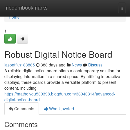
Home
modernbookmarks
Togg
navi
Home
1
Robust Digital Notice Board
jasontfkn183885
388 days ago
News
Discuss
A reliable digital notice board offers a contemporary solution for
displaying information in a shared space. By utilizing interactive
displays, these boards provide a versatile platform to present
content, including
https://mathejvqu539398.blogdun.com/36940314/advanced-
digital-notice-board
Comments
Who Upvoted
Comments