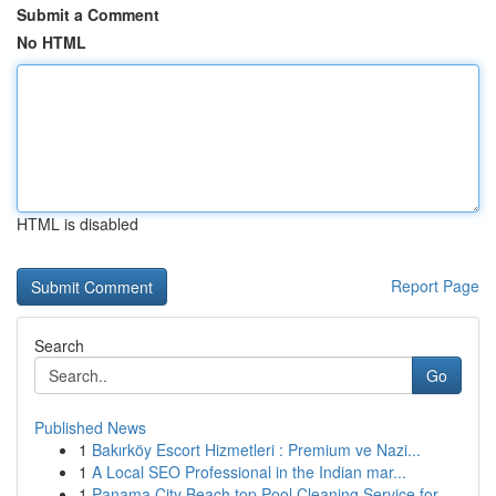
Submit a Comment
No HTML
HTML is disabled
Report Page
Search
Go
Published News
1
Bakırköy Escort Hizmetleri : Premium ve Nazi...
1
A Local SEO Professional in the Indian mar...
1
Panama City Beach top Pool Cleaning Service for...