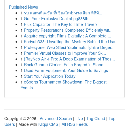
Published News
1
รับ แอพพลิเคชั่น ที่เชียงใหม่: ทางเลือก ที่ดีที...
1
Get Your Exclusive Deal at pg888th!
1
Flux Capacitor: The Key to Time Travel?
1
Property Restorations Completed Efficiently wit...
1
Acquire copyright Films Digitally : A Complete ...
1
Kodyub333: Unveiling the Mystery Behind the Use...
1
Profesyonel Web Sitesi Yaptırmak: İşinize Değer...
1
Premier Virtual Classes to Improve Your Sk...
1
{RayNeo Air 4 Pro: A Deep Examination of Thes...
1
Rock Gnome Clerics: Faith Forged in Stone
1
Used Farm Equipment: Your Guide to Savings
1
Start Your Application Today
1
eSports Tournament Showdown: The Biggest
Events...
Copyright © 2026 |
Advanced Search
|
Live
|
Tag Cloud
|
Top
Users
| Made with
Kliqqi CMS
|
All RSS Feeds