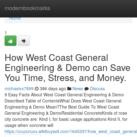
Home
modernbookmarks
Home
1
How West Coast General
Engineering & Demo can Save
You Time, Stress, and Money.
michaelvx7899
386 days ago
News
Discuss
9 Easy Facts About West Coast General Engineering & Demo
Described Table of ContentsWhat Does West Coast General
Engineering & Demo Mean?The Best Guide To West Coast
General Engineering & DemoResidential ConcreteKinds of rose
city concrete are: Kind I, for basic usage applications Kind II, for
usage when concrete will
https://cruzcnuxx.wikibuysell.com/1645297/how_west_coast_gen