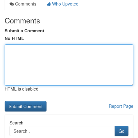
Comments
Who Upvoted
Comments
Submit a Comment
No HTML
HTML is disabled
Report Page
Search
Go