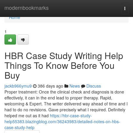
Home
modernbookmarks
Togg
navi
Home
1
HBR Case Study Writing Help
Things To Know Before You
Buy
jackb966ymu9
386 days ago
News
Discuss
Proper treatment: Once the clinical check and diagnosis is done
effectively, it can in the end lead to proper therapy. Rapid,
welcoming & Expert. The writer delivered way ahead of time and I
had to do no revisions. Gave precisely what I required. Definitely
helped me out as it had
https://hbr-case-study-
help55383.blazingblog.com/36243983/detailed-notes-on-hbs-
case-study-help