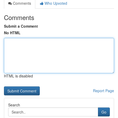
Comments
Who Upvoted
Comments
Submit a Comment
No HTML
HTML is disabled
Report Page
Search
Go